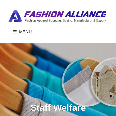
FASHION ALLIANCE-BANGLADESH
Fashion Apparel Sourcing, Buying, Manufacturer & Exporter From
Bangladesh.
MENU
Staff Welfare