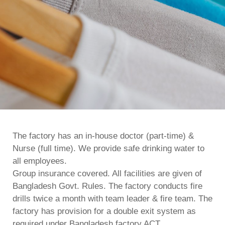
The factory has an in-house doctor (part-time) &
Nurse (full time). We provide safe drinking water to
all employees.
Group insurance covered. All facilities are given of
Bangladesh Govt. Rules. The factory conducts fire
drills twice a month with team leader & fire team. The
factory has provision for a double exit system as
required under Bangladesh factory ACT.