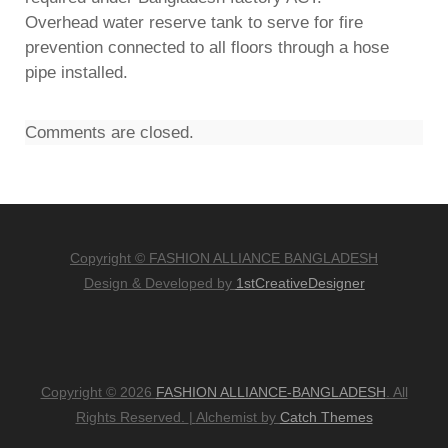
Overhead water reserve tank to serve for fire
prevention connected to all floors through a hose
pipe installed.
Comments are closed.
Copyright © FASHION ALLIANCE BANGLADESH
Design & Developed by
1stCreativeDesigner
Copyright © 2026
FASHION ALLIANCE-BANGLADESH
. All
Rights Reserved.
|
Alchemist by
Catch Themes